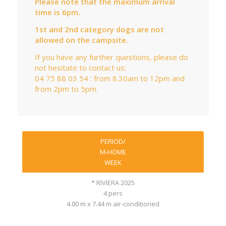
Please note that the maximum arrival
time is 6pm.
1st and 2nd category dogs are not
allowed on the campsite.
If you have any further questions, please do
not hesitate to contact us:
04 75 88 03 54 : from 8.30am to 12pm and
from 2pm to 5pm.
PERIOD/
M-HOME
WEEK
* RIVIERA 2025
4 pers
4.00 m x 7.44 m air-conditioned