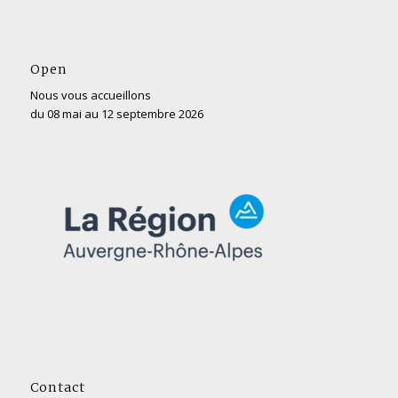
Open
Nous vous accueillons
du 08 mai au 12 septembre 2026
Contact