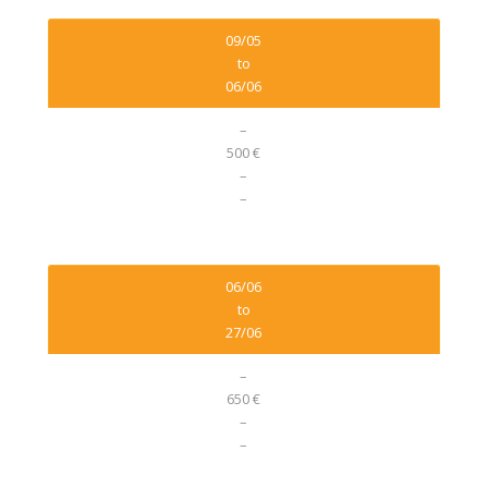
09/05
to
06/06
–
500 €
–
–
06/06
to
27/06
–
650 €
–
–