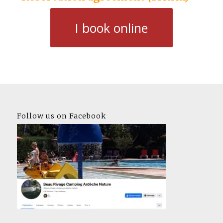
I book online
Follow us on Facebook