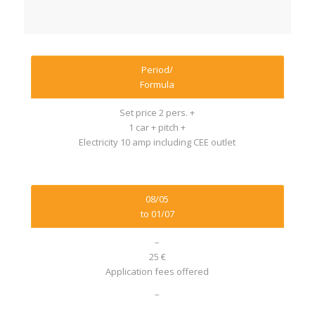
Period/
Formula
Set price 2 pers. +
1 car + pitch +
Electricity 10 amp including CEE outlet
08/05
to 01/07
–
25 €
Application fees offered
–