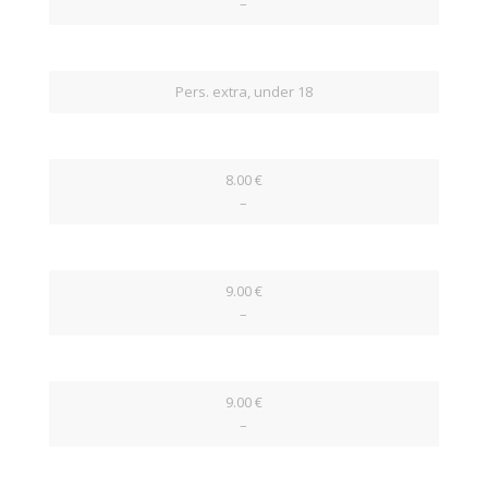
–
Pers. extra, under 18
8.00 €
–
9.00 €
–
9.00 €
–