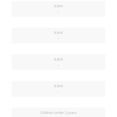
9.00 €
–
9.00 €
–
8.00 €
–
8.00 €
–
Children under 2 years