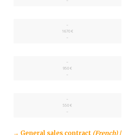
–
–
1670 €
–
–
950 €
–
–
550 €
–
→ General sales contract
(French)
/