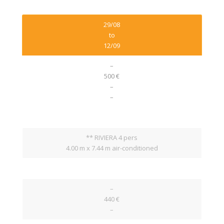
29/08
to
12/09
–
500 €
–
–
** RIVIERA 4 pers
4.00 m x 7.44 m air-conditioned
–
440 €
–