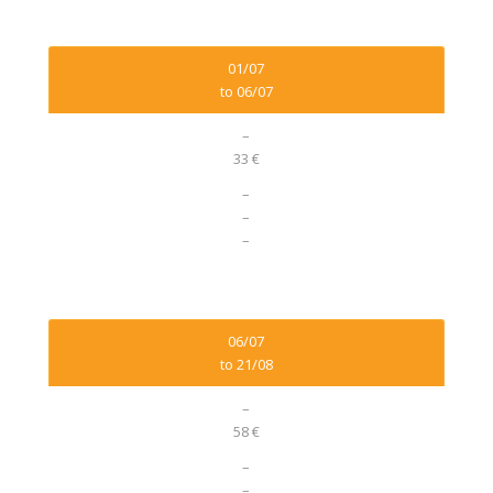
01/07
to 06/07
–
33 €
–
–
–
06/07
to 21/08
–
58 €
–
–