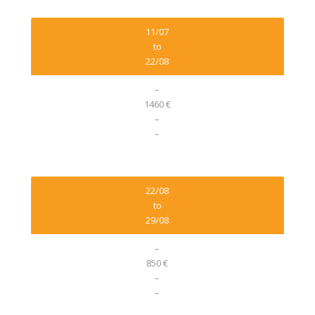
11/07
to
22/08
–
1460 €
–
–
22/08
to
29/08
–
850 €
–
–