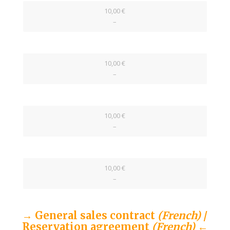
10,00 €
–
10,00 €
–
10,00 €
–
10,00 €
–
→ General sales contract
(French)
/
Reservation agreement
(French)
←