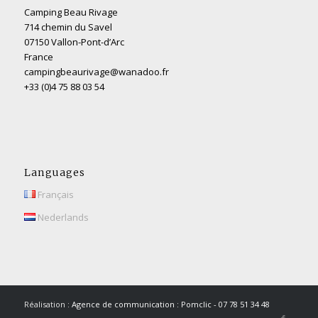
Camping Beau Rivage
714 chemin du Savel
07150 Vallon-Pont-d’Arc
France
campingbeaurivage@wanadoo.fr
+33 (0)4 75 88 03 54
Languages
Français
Nederlands
Réalisation :
Agence de communication : Pomclic - 07 78 51 34 48