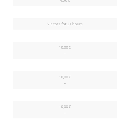
4,50 €
Visitors for 2+ hours
10,00 €
–
10,00 €
–
10,00 €
–