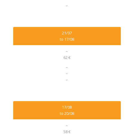
–
21/07
to 17/08
–
62 €
–
–
–
17/08
to 20/08
–
58 €