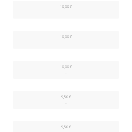
10,00 €
–
10,00 €
–
10,00 €
–
9,50 €
–
9,50 €