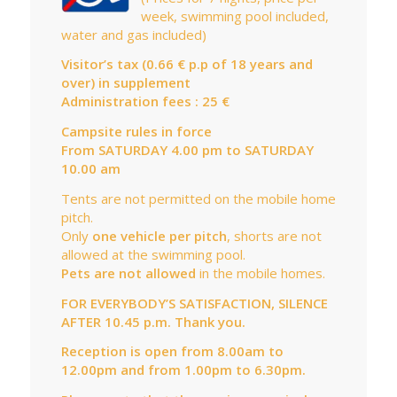
week, swimming pool included,
water and gas included)
Visitor’s tax (0.66 € p.p of 18 years and
over) in supplement
Administration fees : 25 €
Campsite rules in force
From SATURDAY 4.00 pm to SATURDAY
10.00 am
Tents are not permitted on the mobile home
pitch.
Only
one vehicle per pitch
, shorts are not
allowed at the swimming pool.
Pets are not allowed
in the mobile homes.
FOR EVERYBODY’S SATISFACTION, SILENCE
AFTER 10.45 p.m. Thank you.
Reception is open from 8.00am to
12.00pm and from 1.00pm to 6.30pm.