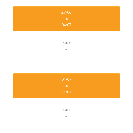
27/06
to
04/07
–
700 €
–
–
04/07
to
11/07
–
850 €
–
–