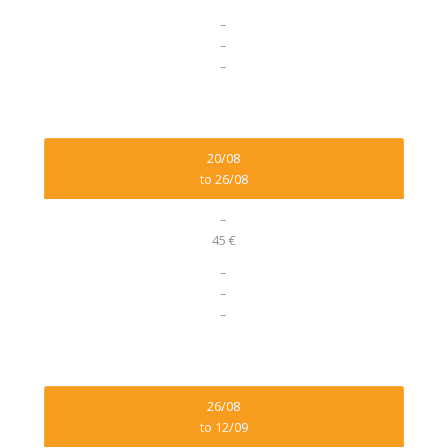
–
–
–
20/08
to 26/08
–
45 €
–
–
–
26/08
to 12/09