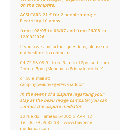
on the campsite.
ACSI CARD 21 € for 2 people + dog +
Electricity 10 amps
from : 08/05 to 06/07 and from 26/08 to
12/09/2026
If you have any further questions, please do
not hesitate to contact us:
04 75 88 03 54 from 9am to 12pm and from
2pm to 5pm (Monday to Friday lunchtime)
or by e-mail at:
campingbeaurivage@wanadoo.fr
In the event of a dispute regarding your
stay at the beau rivage campsite: you can
contact the dispute mediator
32 rue du Hameau 64200 BIARRITZ
Tel. 06 79 59 83 38 – www.bayonne-
mediation.com