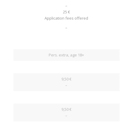
–
25 €
Application fees offered
–
Pers. extra, age 18+
9,50 €
–
9,50 €
–