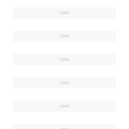
5,00 €
5,00 €
5,00 €
5,00 €
4,50 €