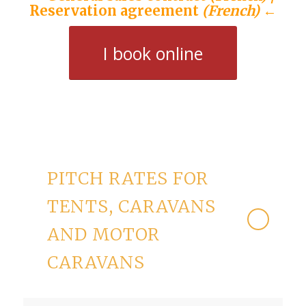
Reservation agreement
(French)
←
I book online
PITCH RATES FOR
TENTS, CARAVANS
AND MOTOR
CARAVANS