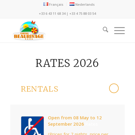
Français
Nederlands
+33 6 43 11 68 34
|
+33 4 75 88 03 54
RATES 2026
RENTALS
Open from 08 May to 12
September 2026
Rates
(Prices for 7 nights, price per