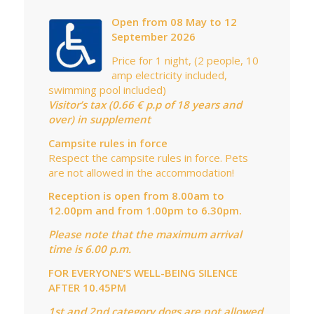
Open from 08 May to 12
September 2026
Price for 1 night, (2 people, 10
amp electricity included,
swimming pool included)
Visitor’s tax (0.66 € p.p of 18 years and
over) in supplement
Campsite rules in force
Respect the campsite rules in force. Pets
are not allowed in the accommodation!
Reception is open from 8.00am to
12.00pm and from 1.00pm to 6.30pm.
Please note that the maximum arrival
time is 6.00 p.m.
FOR EVERYONE’S WELL-BEING SILENCE
AFTER 10.45PM
1st and 2nd category dogs are not allowed