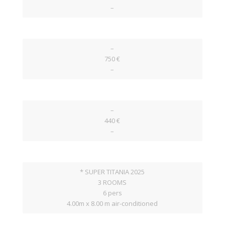
–
–
750 €
–
–
440 €
–
* SUPER TITANIA 2025
3 ROOMS
6 pers
4.00m x 8.00 m air-conditioned